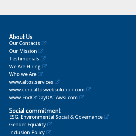
About Us
Our Contacts
Our Mission
Testimonials
We Are Hiring
Who we Are
www.altos.services
www.corp.altoswebsolution.com
www.EndOfDayDATAwsi.com
Social commitment
ESG, Environmental Social & Governance
Gender Equality
Inclusion Policy