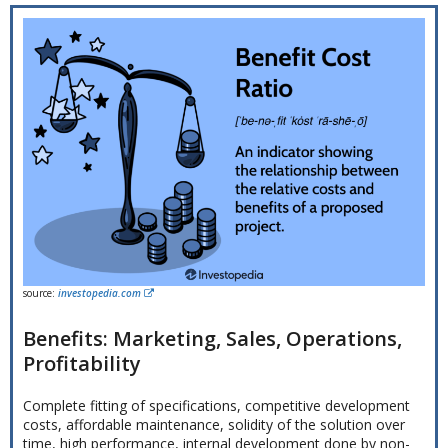
source:
investopedia.com
Benefits: Marketing, Sales, Operations,
Profitability
Complete fitting of specifications, competitive development
costs, affordable maintenance, solidity of the solution over
time, high performance, internal development done by non-