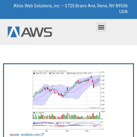
Altos Web Solutions, inc. – 5725 Bravo Ave, Reno, NV 89506
USA
Bootstrapped Solutions
Technological Paddocks
source:
eoddata.com