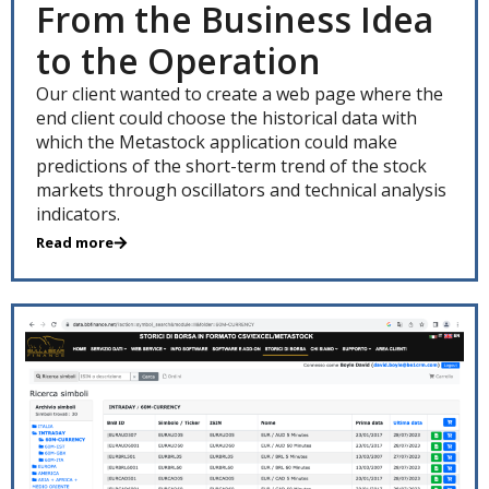
From the Business Idea
to the Operation
Our client wanted to create a web page where the
end client could choose the historical data with
which the Metastock application could make
predictions of the short-term trend of the stock
markets through oscillators and technical analysis
indicators.
Read more