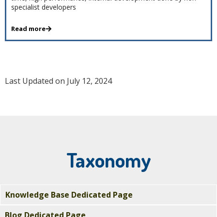
specialist developers
Read more
Last Updated on July 12, 2024
Taxonomy
Knowledge Base Dedicated Page
Blog Dedicated Page