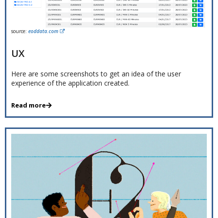
source:
eoddata.com
UX
Here are some screenshots to get an idea of the user
experience of the application created.
Read more