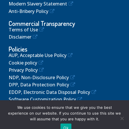
Modern Slavery Statement
Anti-Bribery Policy
Commercial Transparency
Terms of Use
Disclaimer
Policies
AUP, Acceptable Use Policy
Cookie policy
Privacy Policy
NDP, Non-Disclosure Policy
DPP, Data Protection Policy
EDDP, Electronic Data Disposal Policy
Software Customization Policy
We use cookies to ensure that we give you the best
experience on our website. If you continue to use this site we
will assume that you are happy with it.
© 2024 Altos Web Solutions. All Rights Reserved!
Ok