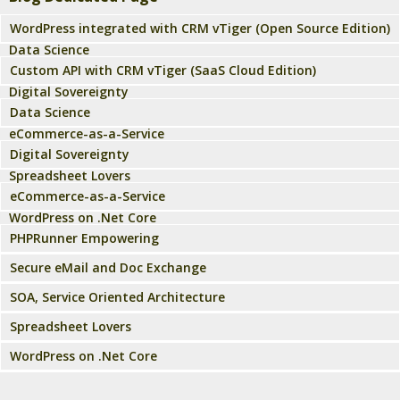
WordPress integrated with CRM vTiger (Open Source Edition)
Data Science
Custom API with CRM vTiger (SaaS Cloud Edition)
Digital Sovereignty
Data Science
eCommerce-as-a-Service
Digital Sovereignty
Spreadsheet Lovers
eCommerce-as-a-Service
WordPress on .Net Core
PHPRunner Empowering
Secure eMail and Doc Exchange
SOA, Service Oriented Architecture
Spreadsheet Lovers
WordPress on .Net Core