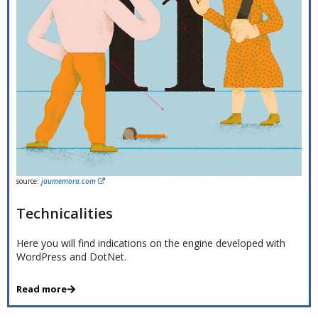
source:
jaumemora.com
Technicalities
Here you will find indications on the engine developed with
WordPress and DotNet.
Read more