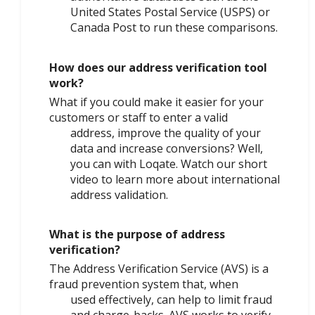
United States Postal Service (USPS) or
Canada Post to run these comparisons.
How does our address verification tool
work?
What if you could make it easier for your
customers or staff to enter a valid
address, improve the quality of your
data and increase conversions? Well,
you can with Loqate. Watch our short
video to learn more about international
address validation.
What is the purpose of address
verification?
The Address Verification Service (AVS) is a
fraud prevention system that, when
used effectively, can help to limit fraud
and charge-backs. AVS works to verify