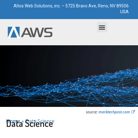
Altos Web Solutions, inc. – 5725 Bravo Ave, Reno, NV 89506
USA
Bootstrapped Solutions
Technological Paddocks
source:
marktechpost.com
Data Science
Home
»
Data Science