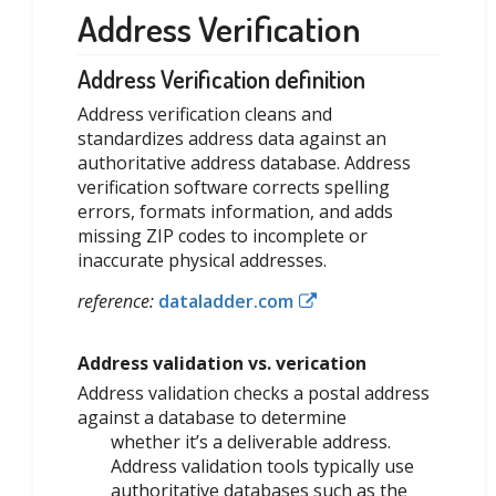
Address Verification
Address Verification definition
Address verification cleans and
standardizes address data against an
authoritative address database. Address
verification software corrects spelling
errors, formats information, and adds
missing ZIP codes to incomplete or
inaccurate physical addresses.
reference:
dataladder.com
Address validation vs. verication
Address validation checks a postal address
against a database to determine
whether it’s a deliverable address.
Address validation tools typically use
authoritative databases such as the