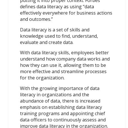
putting it into proper context. Forbes
defines data literacy as using “data
effectively everywhere for business actions
and outcomes.”
Data literacy is a set of skills and
knowledge used to find, understand,
evaluate and create data.
With data literacy skills, employees better
understand how company data works and
how they can use it, allowing them to be
more effective and streamline processes
for the organization.
With the growing importance of data
literacy in organizations and the
abundance of data, there is increased
emphasis on establishing data literacy
training programs and appointing chief
data officers to continuously assess and
improve data literacy in the organization.