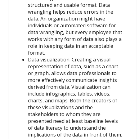
structured and usable format. Data
wrangling helps reduce errors in the
data. An organization might have
individuals or automated software for
data wrangling, but every employee that
works with any form of data also plays a
role in keeping data in an acceptable
format.
Data visualization. Creating a visual
representation of data, such as a chart
or graph, allows data professionals to
more effectively communicate insights
derived from data. Visualization can
include infographics, tables, videos,
charts, and maps. Both the creators of
these visualizations and the
stakeholders to whom they are
presented need at least baseline levels
of data literacy to understand the
implications of the data in front of them.