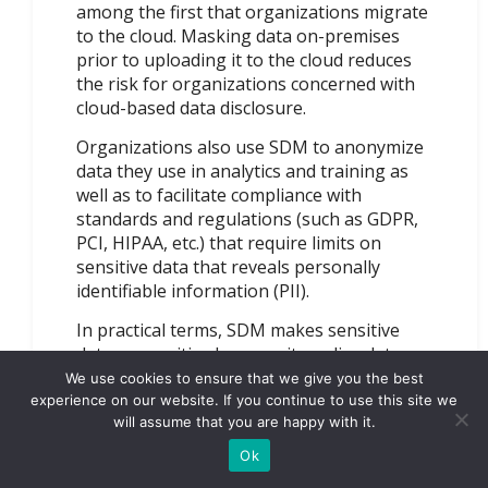
among the first that organizations migrate
to the cloud. Masking data on-premises
prior to uploading it to the cloud reduces
the risk for organizations concerned with
cloud-based data disclosure.
Organizations also use SDM to anonymize
data they use in analytics and training as
well as to facilitate compliance with
standards and regulations (such as GDPR,
PCI, HIPAA, etc.) that require limits on
sensitive data that reveals personally
identifiable information (PII).
In practical terms, SDM makes sensitive
data unsensitive because it applies data
transformations as it makes a realistic
We use cookies to ensure that we give you the best
looking database copy. If an attacker
experience on our website. If you continue to use this site we
will assume that you are happy with it.
compromises a non-production, statically
masked database, the sensitive data might
Ok
look like real data, but it isn’t. SDM does