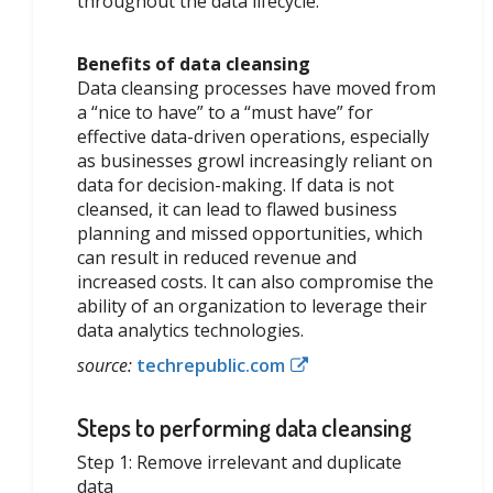
throughout the data lifecycle.
Benefits of data cleansing
Data cleansing processes have moved from
a “nice to have” to a “must have” for
effective data-driven operations, especially
as businesses growl increasingly reliant on
data for decision-making. If data is not
cleansed, it can lead to flawed business
planning and missed opportunities, which
can result in reduced revenue and
increased costs. It can also compromise the
ability of an organization to leverage their
data analytics technologies.
source:
techrepublic.com
Steps to performing data cleansing
Step 1: Remove irrelevant and duplicate
data