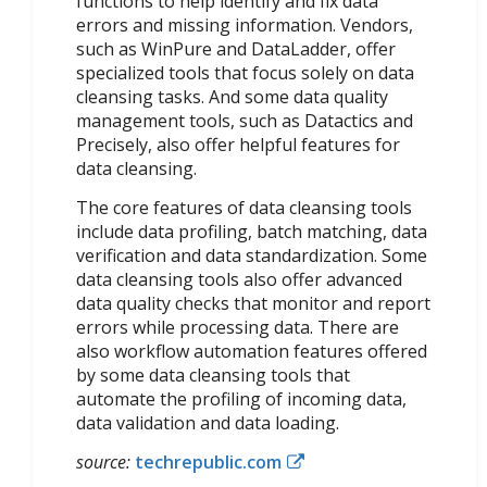
functions to help identify and fix data
errors and missing information. Vendors,
such as WinPure and DataLadder, offer
specialized tools that focus solely on data
cleansing tasks. And some data quality
management tools, such as Datactics and
Precisely, also offer helpful features for
data cleansing.
The core features of data cleansing tools
include data profiling, batch matching, data
verification and data standardization. Some
data cleansing tools also offer advanced
data quality checks that monitor and report
errors while processing data. There are
also workflow automation features offered
by some data cleansing tools that
automate the profiling of incoming data,
data validation and data loading.
source:
techrepublic.com