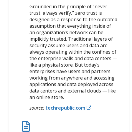
Grounded in the principle of “never
trust, always verify,” zero trust is
designed as a response to the outdated
assumption that everything inside of
an organization’s network can be
implicitly trusted. Traditional layers of
security assume users and data are
always operating within the confines of
the enterprise walls and data centers —
like a physical store. But today’s
enterprises have users and partners
working from anywhere and accessing
applications and data deployed across
data centers and external clouds — like
an online store.
source:
techrepublic.com