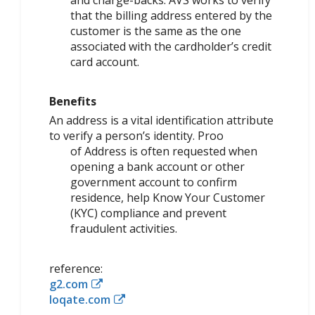
that the billing address entered by the
customer is the same as the one
associated with the cardholder’s credit
card account.
Benefits
An address is a vital identification attribute
to verify a person’s identity. Proo
of Address is often requested when
opening a bank account or other
government account to confirm
residence, help Know Your Customer
(KYC) compliance and prevent
fraudulent activities.
reference:
g2.com
loqate.com