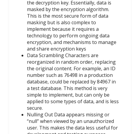
the decryption key. Essentially, data is
masked by the encryption algorithm.
This is the most secure form of data
masking but is also complex to
implement because it requires a
technology to perform ongoing data
encryption, and mechanisms to manage
and share encryption keys
Data Scrambling Characters are
reorganized in random order, replacing
the original content. For example, an ID
number such as 76498 in a production
database, could be replaced by 84967 in
a test database. This method is very
simple to implement, but can only be
applied to some types of data, and is less
secure.
Nulling Out Data appears missing or
“null” when viewed by an unauthorized
user. This makes the data less useful for