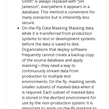
Smith” is always replaced with “Jim
Jameson”, everywhere it appears in a
database. This method is convenient for
many scenarios but is inherently less
secure.
On-the-Fly Data Masking Masking data
while it is transferred from production
systems to test or development systems
before the data is saved to disk.
Organizations that deploy software
frequently cannot create a backup copy
of the source database and apply
masking—they need a way to
continuously stream data from
production to multiple test
environments. On the fly, masking sends
smaller subsets of masked data when it
is required. Each subset of masked data
is stored in the dev/test environment for
use by the non-production system. It is
important to apply on-the-fly masking to