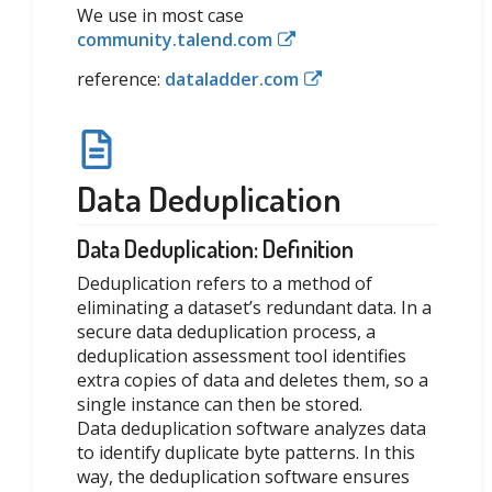
We use in most case
community.talend.com
reference:
dataladder.com
Data Deduplication
Data Deduplication: Definition
Deduplication refers to a method of
eliminating a dataset’s redundant data. In a
secure data deduplication process, a
deduplication assessment tool identifies
extra copies of data and deletes them, so a
single instance can then be stored.
Data deduplication software analyzes data
to identify duplicate byte patterns. In this
way, the deduplication software ensures