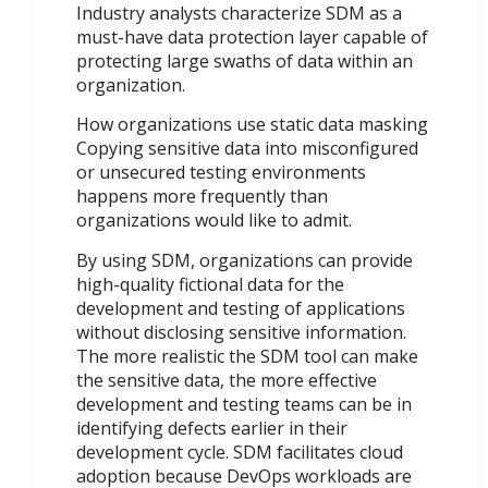
Industry analysts characterize SDM as a
must-have data protection layer capable of
protecting large swaths of data within an
organization.
How organizations use static data masking
Copying sensitive data into misconfigured
or unsecured testing environments
happens more frequently than
organizations would like to admit.
By using SDM, organizations can provide
high-quality fictional data for the
development and testing of applications
without disclosing sensitive information.
The more realistic the SDM tool can make
the sensitive data, the more effective
development and testing teams can be in
identifying defects earlier in their
development cycle. SDM facilitates cloud
adoption because DevOps workloads are