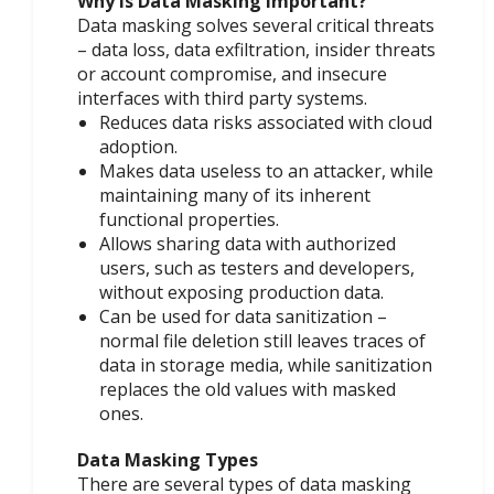
Why is Data Masking Important?
Data masking solves several critical threats
– data loss, data exfiltration, insider threats
or account compromise, and insecure
interfaces with third party systems.
Reduces data risks associated with cloud
adoption.
Makes data useless to an attacker, while
maintaining many of its inherent
functional properties.
Allows sharing data with authorized
users, such as testers and developers,
without exposing production data.
Can be used for data sanitization –
normal file deletion still leaves traces of
data in storage media, while sanitization
replaces the old values with masked
ones.
Data Masking Types
There are several types of data masking