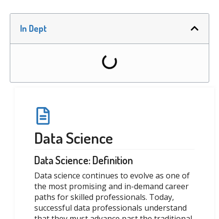
In Dept
Data Science
Data Science: Definition
Data science continues to evolve as one of
the most promising and in-demand career
paths for skilled professionals. Today,
successful data professionals understand
that they must advance past the traditional