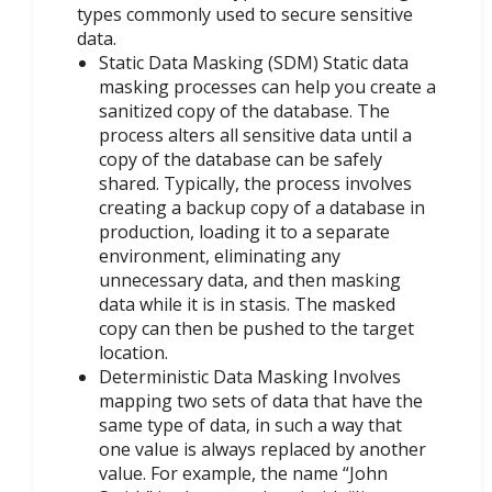
types commonly used to secure sensitive
data.
Static Data Masking (SDM) Static data
masking processes can help you create a
sanitized copy of the database. The
process alters all sensitive data until a
copy of the database can be safely
shared. Typically, the process involves
creating a backup copy of a database in
production, loading it to a separate
environment, eliminating any
unnecessary data, and then masking
data while it is in stasis. The masked
copy can then be pushed to the target
location.
Deterministic Data Masking Involves
mapping two sets of data that have the
same type of data, in such a way that
one value is always replaced by another
value. For example, the name “John