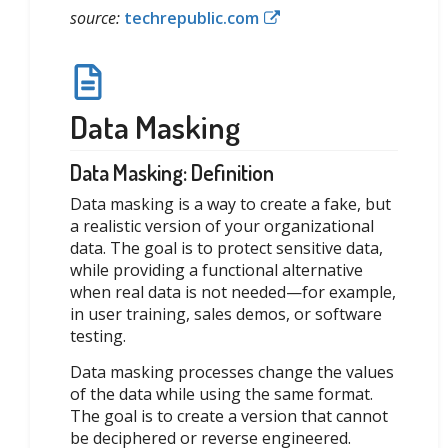
source:
techrepublic.com
Data Masking
Data Masking: Definition
Data masking is a way to create a fake, but
a realistic version of your organizational
data. The goal is to protect sensitive data,
while providing a functional alternative
when real data is not needed—for example,
in user training, sales demos, or software
testing.
Data masking processes change the values
of the data while using the same format.
The goal is to create a version that cannot
be deciphered or reverse engineered.