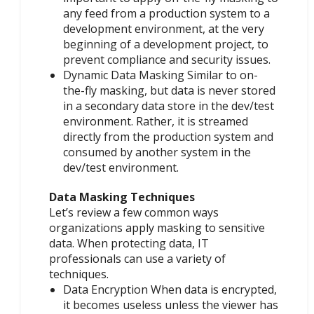
any feed from a production system to a
development environment, at the very
beginning of a development project, to
prevent compliance and security issues.
Dynamic Data Masking Similar to on-
the-fly masking, but data is never stored
in a secondary data store in the dev/test
environment. Rather, it is streamed
directly from the production system and
consumed by another system in the
dev/test environment.
Data Masking Techniques
Let’s review a few common ways
organizations apply masking to sensitive
data. When protecting data, IT
professionals can use a variety of
techniques.
Data Encryption When data is encrypted,
it becomes useless unless the viewer has