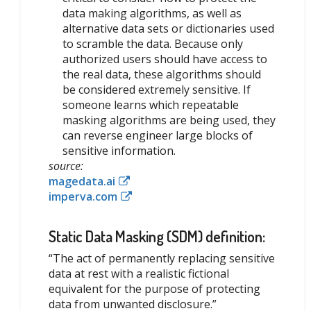
data making algorithms, as well as
alternative data sets or dictionaries used
to scramble the data. Because only
authorized users should have access to
the real data, these algorithms should
be considered extremely sensitive. If
someone learns which repeatable
masking algorithms are being used, they
can reverse engineer large blocks of
sensitive information.
source:
magedata.ai
imperva.com
Static Data Masking (SDM) definition:
“The act of permanently replacing sensitive
data at rest with a realistic fictional
equivalent for the purpose of protecting
data from unwanted disclosure.”