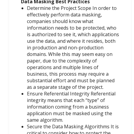
Data Masking Best Practices
Determine the Project Scope In order to
effectively perform data masking,
companies should know what
information needs to be protected, who
is authorized to see it, which applications
use the data, and where it resides, both
in production and non-production
domains. While this may seem easy on
paper, due to the complexity of
operations and multiple lines of
business, this process may require a
substantial effort and must be planned
as a separate stage of the project.
Ensure Referential Integrity Referential
integrity means that each “type” of
information coming from a business
application must be masked using the
same algorithm.
Secure the Data Masking Algorithms It is
critical to consider how to protect the