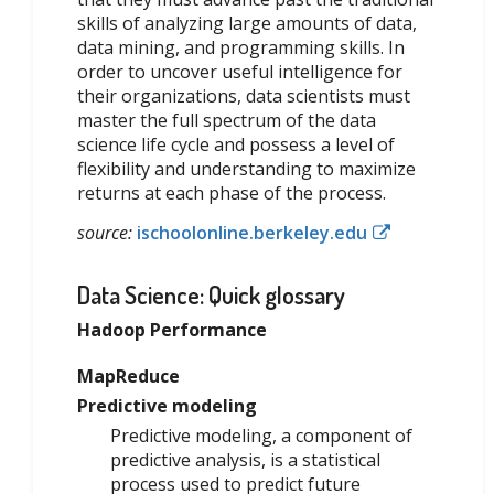
skills of analyzing large amounts of data,
data mining, and programming skills. In
order to uncover useful intelligence for
their organizations, data scientists must
master the full spectrum of the data
science life cycle and possess a level of
flexibility and understanding to maximize
returns at each phase of the process.
source:
ischoolonline.berkeley.edu
Data Science: Quick glossary
Hadoop Performance
MapReduce
Predictive modeling
Predictive modeling, a component of
predictive analysis, is a statistical
process used to predict future