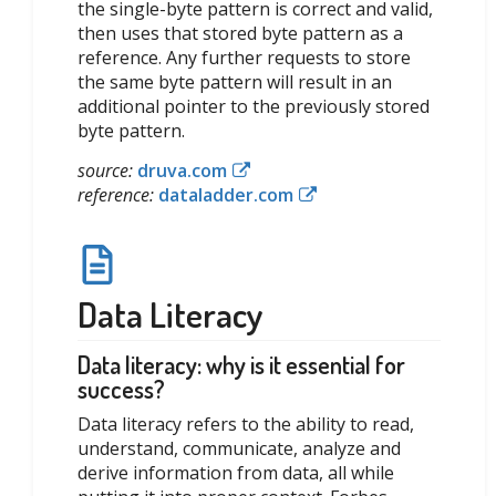
the single-byte pattern is correct and valid,
then uses that stored byte pattern as a
reference. Any further requests to store
the same byte pattern will result in an
additional pointer to the previously stored
byte pattern.
source:
druva.com
reference:
dataladder.com
Data Literacy
Data literacy: why is it essential for
success?
Data literacy refers to the ability to read,
understand, communicate, analyze and
derive information from data, all while