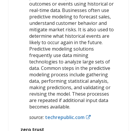
outcomes or events using historical or
real-time data. Businesses often use
predictive modeling to forecast sales,
understand customer behavior and
mitigate market risks. It is also used to
determine what historical events are
likely to occur again in the future.
Predictive modeling solutions
frequently use data mining
technologies to analyze large sets of
data. Common steps in the predictive
modeling process include gathering
data, performing statistical analysis,
making predictions, and validating or
revising the model. These processes
are repeated if additional input data
becomes available.
source:
techrepublic.com
zero trust