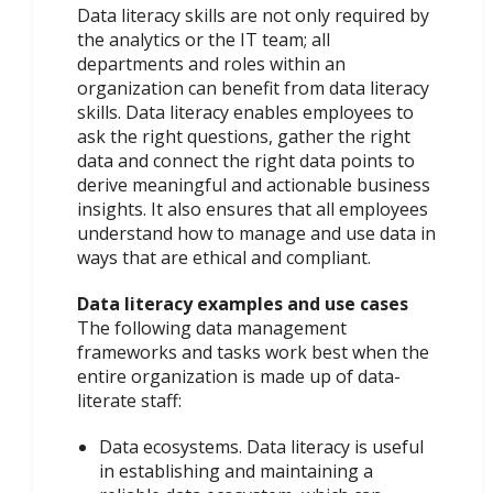
Data literacy skills are not only required by
the analytics or the IT team; all
departments and roles within an
organization can benefit from data literacy
skills. Data literacy enables employees to
ask the right questions, gather the right
data and connect the right data points to
derive meaningful and actionable business
insights. It also ensures that all employees
understand how to manage and use data in
ways that are ethical and compliant.
Data literacy examples and use cases
The following data management
frameworks and tasks work best when the
entire organization is made up of data-
literate staff:
Data ecosystems. Data literacy is useful
in establishing and maintaining a