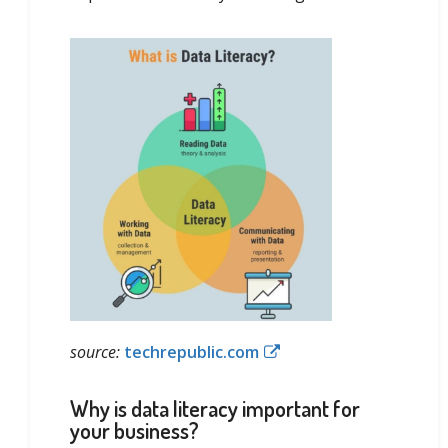
source:
techrepublic.com
Why is data literacy important for
your business?