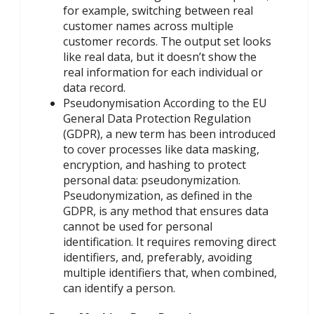
for example, switching between real
customer names across multiple
customer records. The output set looks
like real data, but it doesn’t show the
real information for each individual or
data record.
Pseudonymisation According to the EU
General Data Protection Regulation
(GDPR), a new term has been introduced
to cover processes like data masking,
encryption, and hashing to protect
personal data: pseudonymization.
Pseudonymization, as defined in the
GDPR, is any method that ensures data
cannot be used for personal
identification. It requires removing direct
identifiers, and, preferably, avoiding
multiple identifiers that, when combined,
can identify a person.