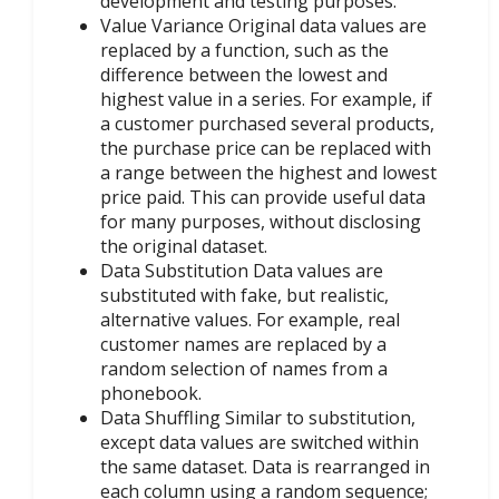
development and testing purposes.
Value Variance Original data values are
replaced by a function, such as the
difference between the lowest and
highest value in a series. For example, if
a customer purchased several products,
the purchase price can be replaced with
a range between the highest and lowest
price paid. This can provide useful data
for many purposes, without disclosing
the original dataset.
Data Substitution Data values are
substituted with fake, but realistic,
alternative values. For example, real
customer names are replaced by a
random selection of names from a
phonebook.
Data Shuffling Similar to substitution,
except data values are switched within
the same dataset. Data is rearranged in
each column using a random sequence;