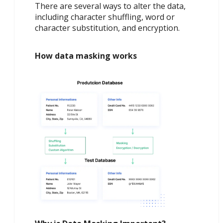
There are several ways to alter the data,
including character shuffling, word or
character substitution, and encryption.
How data masking works