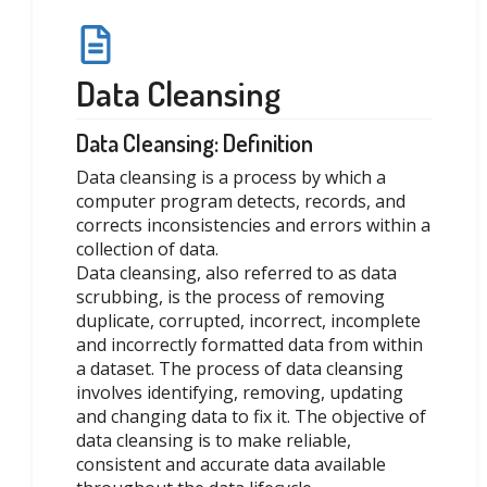
Data Cleansing
Data Cleansing: Definition
Data cleansing is a process by which a
computer program detects, records, and
corrects inconsistencies and errors within a
collection of data.
Data cleansing, also referred to as data
scrubbing, is the process of removing
duplicate, corrupted, incorrect, incomplete
and incorrectly formatted data from within
a dataset. The process of data cleansing
involves identifying, removing, updating
and changing data to fix it. The objective of
data cleansing is to make reliable,
consistent and accurate data available