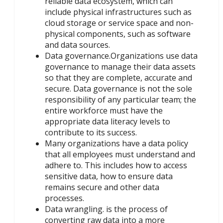
reliable data ecosystem, which can
include physical infrastructures such as
cloud storage or service space and non-
physical components, such as software
and data sources.
Data governance.Organizations use data
governance to manage their data assets
so that they are complete, accurate and
secure. Data governance is not the sole
responsibility of any particular team; the
entire workforce must have the
appropriate data literacy levels to
contribute to its success.
Many organizations have a data policy
that all employees must understand and
adhere to. This includes how to access
sensitive data, how to ensure data
remains secure and other data
processes.
Data wrangling. is the process of
converting raw data into a more