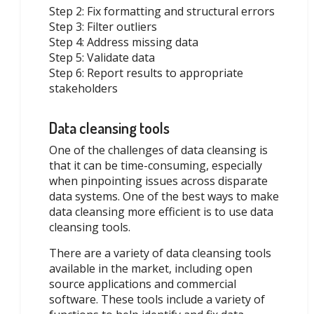
Step 2: Fix formatting and structural errors
Step 3: Filter outliers
Step 4: Address missing data
Step 5: Validate data
Step 6: Report results to appropriate
stakeholders
Data cleansing tools
One of the challenges of data cleansing is
that it can be time-consuming, especially
when pinpointing issues across disparate
data systems. One of the best ways to make
data cleansing more efficient is to use data
cleansing tools.
There are a variety of data cleansing tools
available in the market, including open
source applications and commercial
software. These tools include a variety of