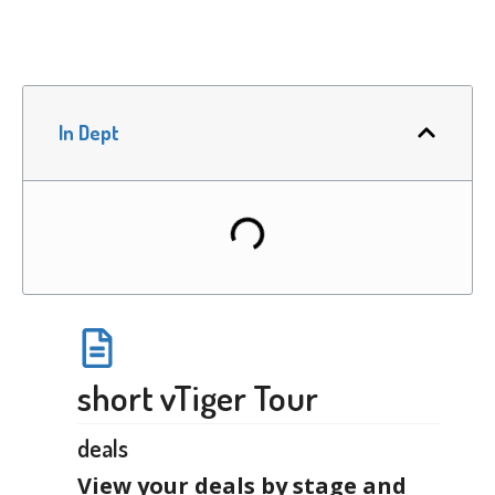
In Dept
short vTiger Tour
deals
View your deals by stage and