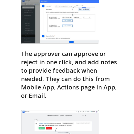
The approver can approve or
reject in one click, and add notes
to provide feedback when
needed. They can do this from
Mobile App, Actions page in App,
or Email.