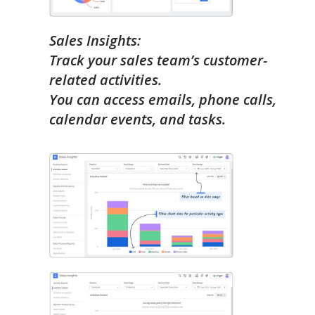
Sales Insights:
Track your sales team’s customer-
related activities.
You can access emails, phone calls,
calendar events, and tasks.