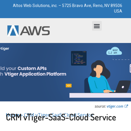
Altos Web Solutions, inc. – 5725 Bravo Ave, Reno, NV 89506
USA
Bootstrapped Solutions
Technological Paddocks
source:
vtiger.com
CRM vTiger-SaaS-Cloud Service
Home
»
CRM vTiger-SaaS-Cloud Service