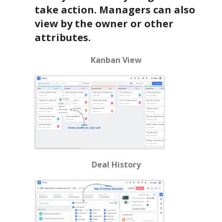
take action. Managers can also
view by the owner or other
attributes.
Kanban View
Deal History