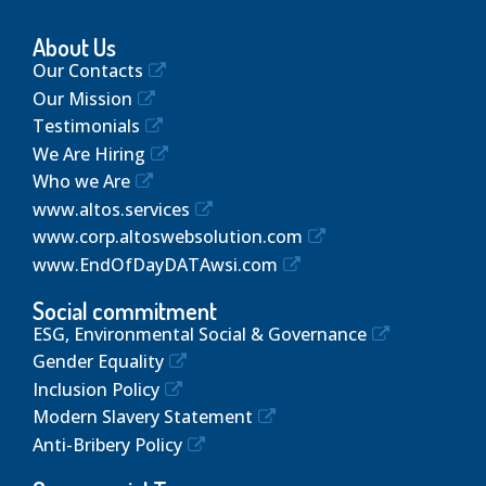
About Us
Our Contacts
Our Mission
Testimonials
We Are Hiring
Who we Are
www.altos.services
www.corp.altoswebsolution.com
www.EndOfDayDATAwsi.com
Social commitment
ESG, Environmental Social & Governance
Gender Equality
Inclusion Policy
Modern Slavery Statement
Anti-Bribery Policy