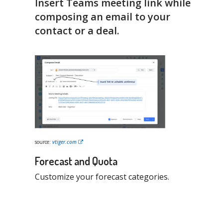
Insert Teams meeting link while
composing an email to your
contact or a deal.
source:
vtiger.com
Forecast and Quota
Customize your forecast categories.