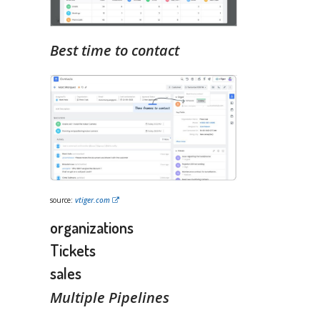
Best time to contact
source:
vtiger.com
organizations
Tickets
sales
Multiple Pipelines