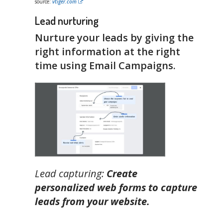
source:
vtiger.com
Lead nurturing
Nurture your leads by giving the
right information at the right
time using Email Campaigns.
Lead capturing:
Create
personalized web forms to capture
leads from your website.