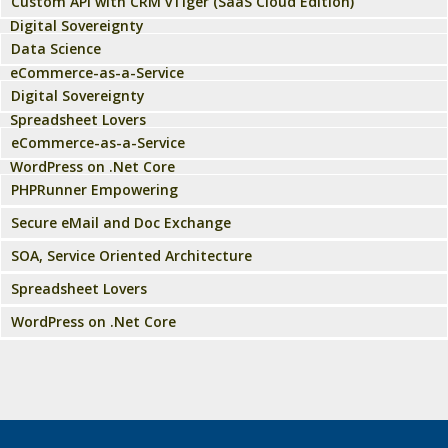
Custom API with CRM vTiger (SaaS Cloud Edition)
Digital Sovereignty
Data Science
eCommerce-as-a-Service
Digital Sovereignty
Spreadsheet Lovers
eCommerce-as-a-Service
WordPress on .Net Core
PHPRunner Empowering
Secure eMail and Doc Exchange
SOA, Service Oriented Architecture
Spreadsheet Lovers
WordPress on .Net Core