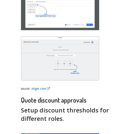
source:
vtiger.com
Quote discount approvals
Setup discount thresholds for
different roles.