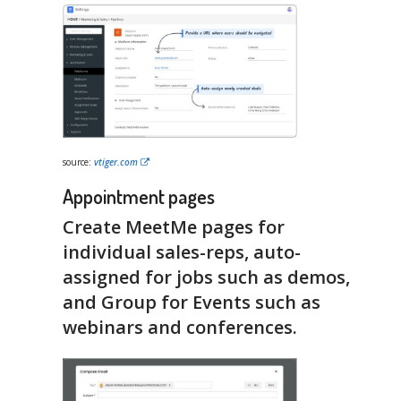
source:
vtiger.com
Appointment pages
Create MeetMe pages for
individual sales-reps, auto-
assigned for jobs such as demos,
and Group for Events such as
webinars and conferences.