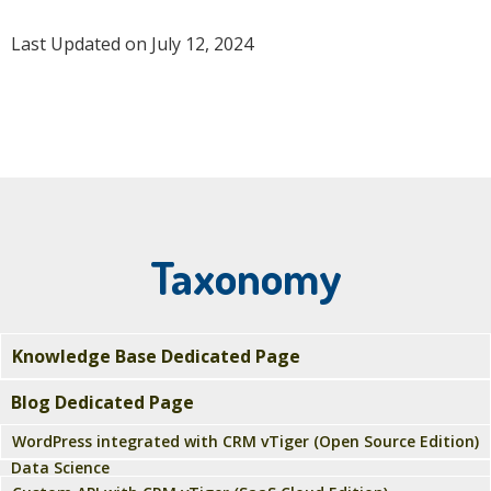
Last Updated on July 12, 2024
Taxonomy
Knowledge Base Dedicated Page
Blog Dedicated Page
WordPress integrated with CRM vTiger (Open Source Edition)
Data Science