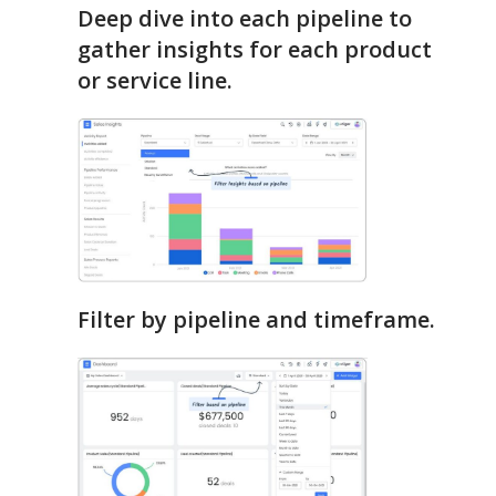
Deep dive into each pipeline to
gather insights for each product
or service line.
Filter by pipeline and timeframe.