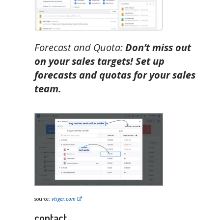
Forecast and Quota:
Don’t miss out
on your sales targets! Set up
forecasts and quotas for your sales
team.
source:
vtiger.com
contact