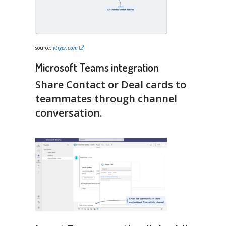
source:
vtiger.com
Microsoft Teams integration
Share Contact or Deal cards to
teammates through channel
conversation.