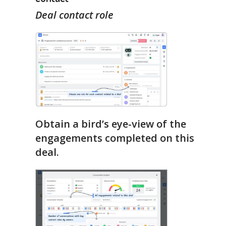
Deal contact role
Obtain a bird’s eye-view of the
engagements completed on this
deal.