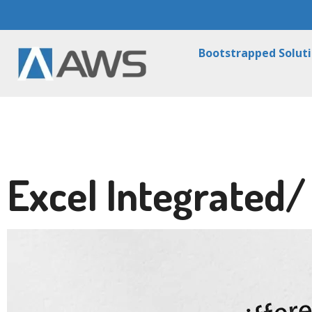
Bootstrapped Solut
Excel Integrated/