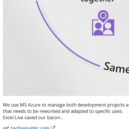
We use MS Azure to manage both development projects and 
that needs to be reworked and adapted to specific uses.
Excel Live saved our bacon…
ref
:
techrepublic.com