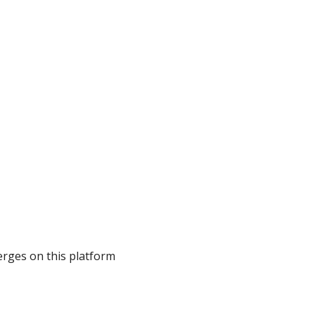
erges on this platform