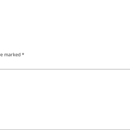
are marked
*