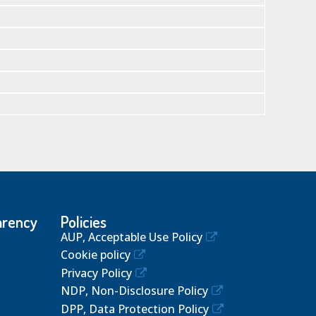
arency
Policies
AUP, Acceptable Use Policy
Cookie policy
Privacy Policy
NDP, Non-Disclosure Policy
DPP, Data Protection Policy