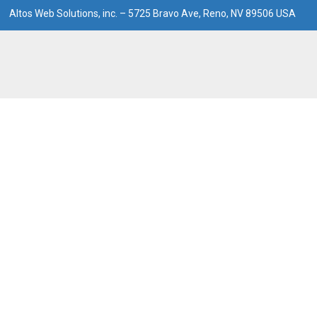
Altos Web Solutions, inc. – 5725 Bravo Ave, Reno, NV 89506 USA