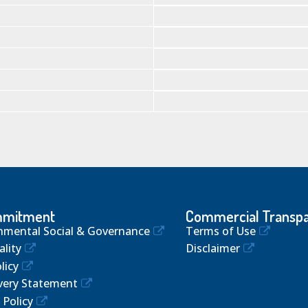
mmitment
Commercial Transp
nmental Social & Governance
Terms of Use
lity
Disclaimer
licy
very Statement
 Policy