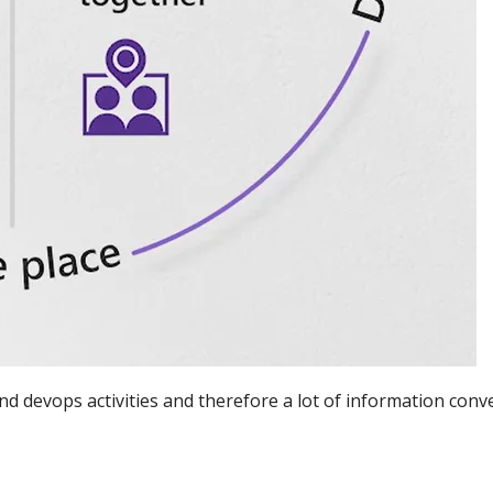
devops activities and therefore a lot of information conv