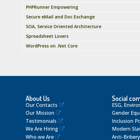
PHPRunner Empowering
Secure eMail and Doc Exchange
SOA, Service Oriented Architecture
Spreadsheet Lovers
WordPress on .Net Core
About Us
Social co
Our Contacts
ESG, Enviro
Our Mission
Gender Equa
Testimonials
Inclusion Po
We Are Hiring
Modern Sla
Who we Are
Anti-Bribery