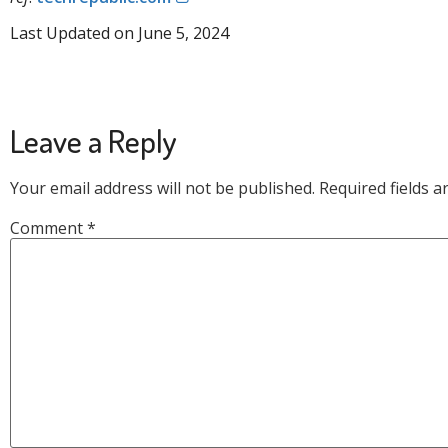
Last Updated on June 5, 2024
Leave a Reply
Your email address will not be published.
Required fields 
Comment
*