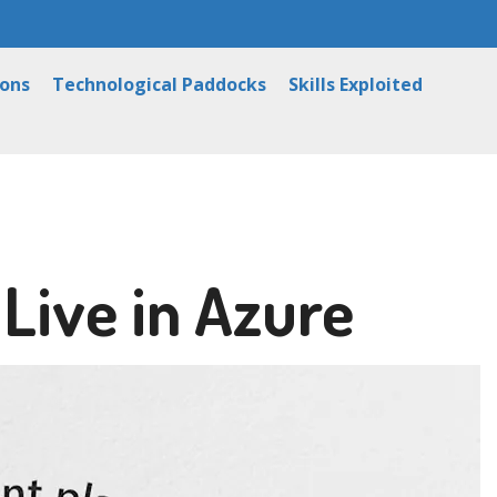
ions
Technological Paddocks
Skills Exploited
 Live in Azure