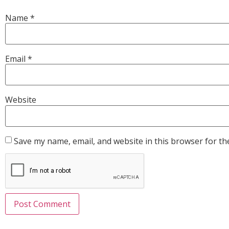
Name
*
Email
*
Website
Save my name, email, and website in this browser for th