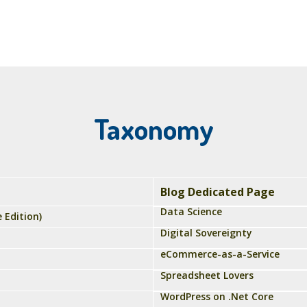
Taxonomy
Blog Dedicated Page
Data Science
 Edition)
Digital Sovereignty
eCommerce-as-a-Service
Spreadsheet Lovers
WordPress on .Net Core