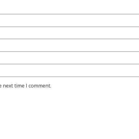
e next time I comment.