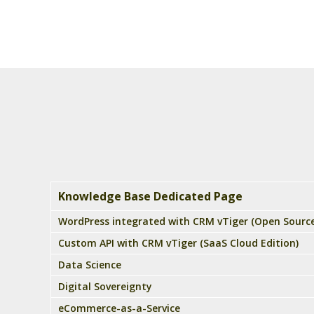
Knowledge Base Dedicated Page
WordPress integrated with CRM vTiger (Open Source
Custom API with CRM vTiger (SaaS Cloud Edition)
Data Science
Digital Sovereignty
eCommerce-as-a-Service