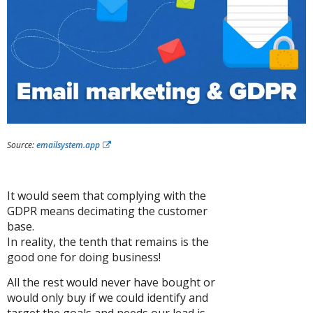
Source:
emailsystem.app
It would seem that complying with the
GDPR means decimating the customer
base.
In reality, the tenth that remains is the
good one for doing business!
All the rest would never have bought or
would only buy if we could identify and