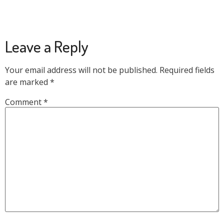
Leave a Reply
Your email address will not be published.
Required fields
are marked
*
Comment
*