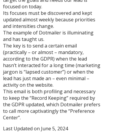
target the goals and needs our lead is
focused on today.
Its focuses must be discovered and kept
updated almost weekly because priorities
and intensities change.
The example of Dotmailer is illuminating
and has taught us.
The key is to send a certain email
(practically – or almost – mandatory,
according to the GDPR) when the lead
hasn’t interacted for a long time (marketing
jargon is “lapsed customer”) or when the
lead has just made an – even minimal –
activity on the website.
This email is both profiling and necessary
to keep the “Record Keeping” required by
the GDPR updated, which Dotmailer prefers
to call more captivatingly the “Preference
Center”.
Last Updated on June 5, 2024