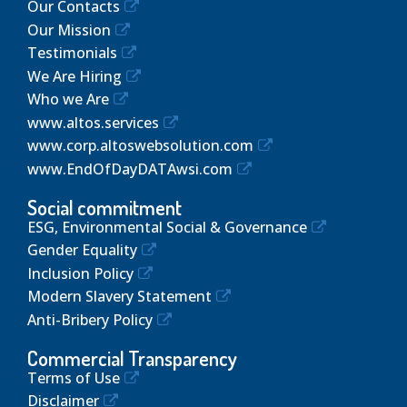
Our Contacts
Our Mission
Testimonials
We Are Hiring
Who we Are
www.altos.services
www.corp.altoswebsolution.com
www.EndOfDayDATAwsi.com
Social commitment
ESG, Environmental Social & Governance
Gender Equality
Inclusion Policy
Modern Slavery Statement
Anti-Bribery Policy
Commercial Transparency
Terms of Use
Disclaimer