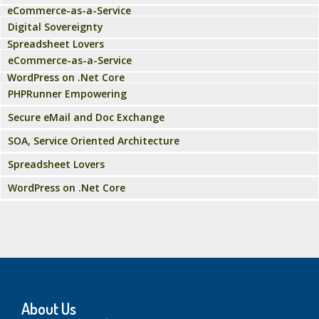
eCommerce-as-a-Service
Digital Sovereignty
Spreadsheet Lovers
eCommerce-as-a-Service
WordPress on .Net Core
PHPRunner Empowering
Secure eMail and Doc Exchange
SOA, Service Oriented Architecture
Spreadsheet Lovers
WordPress on .Net Core
About Us