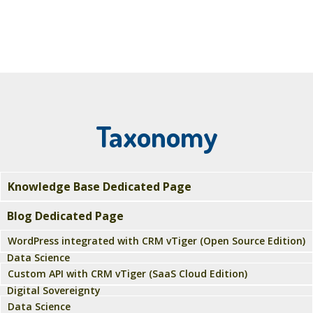
Taxonomy
Knowledge Base Dedicated Page
Blog Dedicated Page
WordPress integrated with CRM vTiger (Open Source Edition)
Data Science
Custom API with CRM vTiger (SaaS Cloud Edition)
Digital Sovereignty
Data Science