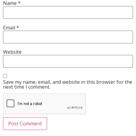
Name
*
Email
*
Website
Save my name, email, and website in this browser for the
next time I comment.