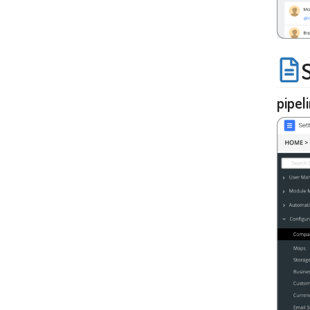
pipel