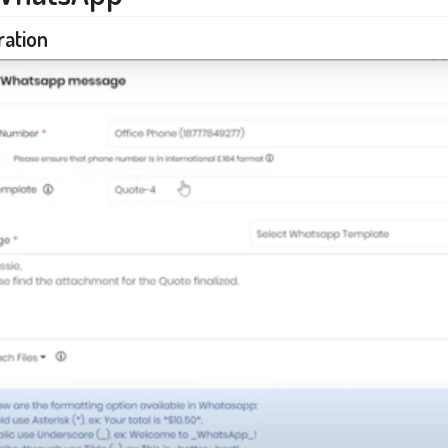
ration