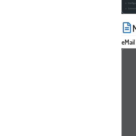
eMail