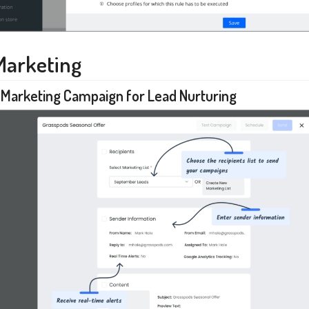
Marketing
 Marketing Campaign for Lead Nurturing