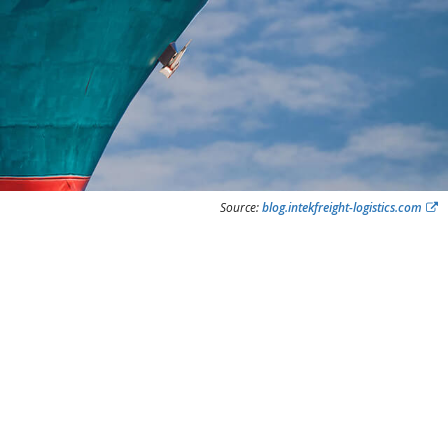
Source:
blog.intekfreight-logistics.com