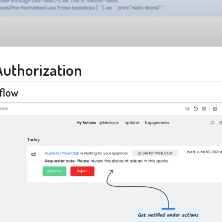
Authorization
flow