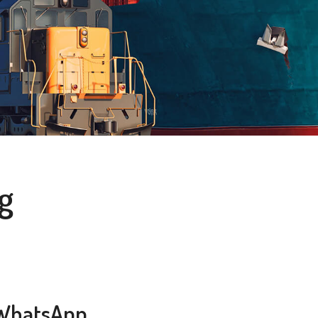
g
WhatsApp