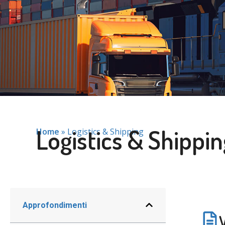
Logistics & Shippin
Home
»
Logistics & Shipping
Approfondimenti