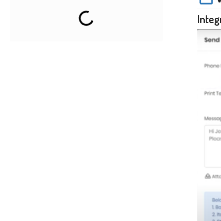
Integ