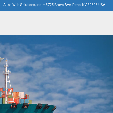
Altos Web Solutions, inc. – 5725 Bravo Ave, Reno, NV 89506 USA