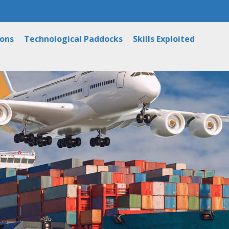
ions
Technological Paddocks
Skills Exploited