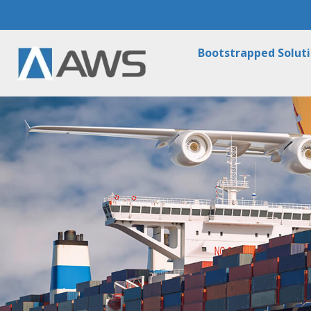
Bootstrapped Solut