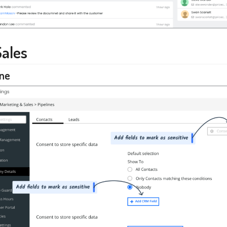
Sales
ine