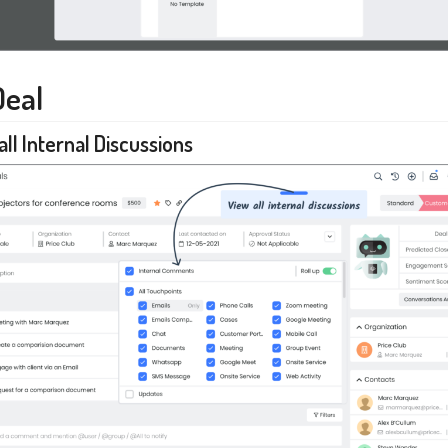
Deal
all Internal Discussions