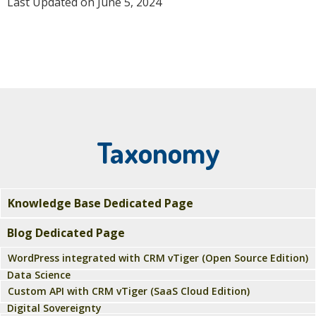
Last Updated on June 5, 2024
Taxonomy
Knowledge Base Dedicated Page
Blog Dedicated Page
WordPress integrated with CRM vTiger (Open Source Edition)
Data Science
Custom API with CRM vTiger (SaaS Cloud Edition)
Digital Sovereignty