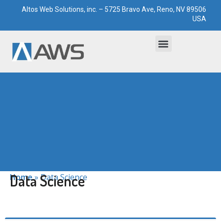
Altos Web Solutions, inc. – 5725 Bravo Ave, Reno, NV 89506
USA
Bootstrapped Solutions
Technological Paddocks
Data Science
Home
»
Data Science