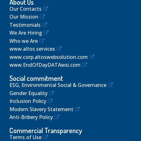
About Us
Our Contacts
Our Mission
Testimonials
We Are Hiring
Who we Are
www.altos.services
www.corp.altoswebsolution.com
www.EndOfDayDATAwsi.com
Social commitment
ESG, Environmental Social & Governance
Gender Equality
Inclusion Policy
Modern Slavery Statement
Anti-Bribery Policy
Commercial Transparency
Terms of Use