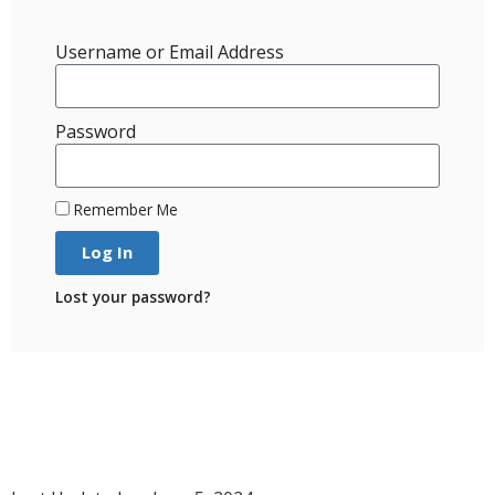
Username or Email Address
Password
Remember Me
Log In
Lost your password?