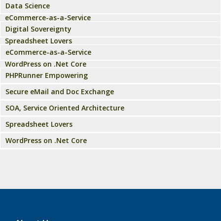
Data Science
eCommerce-as-a-Service
Digital Sovereignty
Spreadsheet Lovers
eCommerce-as-a-Service
WordPress on .Net Core
PHPRunner Empowering
Secure eMail and Doc Exchange
SOA, Service Oriented Architecture
Spreadsheet Lovers
WordPress on .Net Core